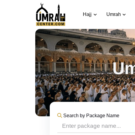
Hajj
Umrah
Um
Search by Package Name