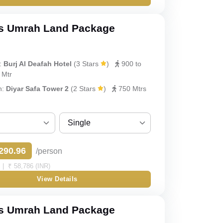
Double
Triple
s Umrah Land Package
Quad
:
Burj Al Deafah Hotel
(3 Stars
)
900 to
y
Quint
 Mtr
h:
Diyar Safa Tower 2
(2 Stars
)
750 Mtrs
Single
Sharing
290.96
/person
Single
| ₹ 58,786 (INR)
View Details
Double
Triple
s Umrah Land Package