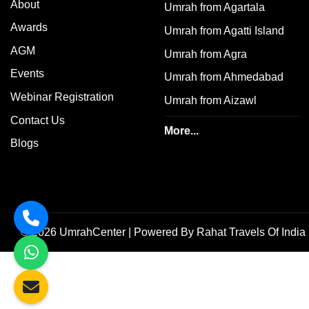
About
Umrah from Agartala
Awards
Umrah from Agatti Island
AGM
Umrah from Agra
Events
Umrah from Ahmedabad
Webinar Registration
Umrah from Aizawl
Contact Us
More...
Blogs
©
2026
UmrahCenter
| Powered By
Rahat Travels Of India