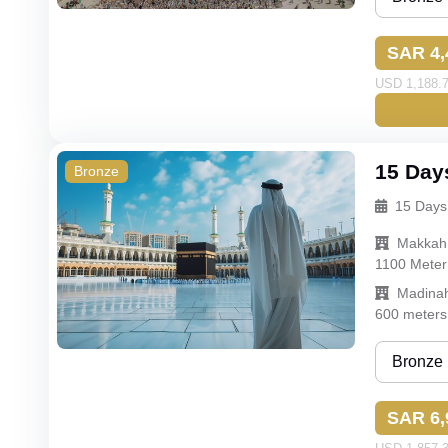
Bronze
SAR 4,
Silver
USD 1,188.7
Gold
Budget
15 Day
Bronze
15 Days
Makkah
1100 Meter
Madina
600 meters
Bronze
Bronze
SAR 6,
Silver