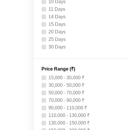
10 Days
11 Days
14 Days
15 Days
20 Days
25 Days
30 Days
Price Range (₹)
15,000 - 30,000 ₹
30,000 - 50,000 ₹
50,000 - 70,000 ₹
70,000 - 90,000 ₹
90,000 - 110,000 ₹
110,000 - 130,000 ₹
130,000 - 150,000 ₹