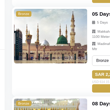
Gold
Standard
05 Day
Bronze
5 Days
Budget
Makkah
Econom
1100 Meter
Madina
Mtr
Bronze
Bronze
SAR 2,
Silver
USD 614.15 
Gold
Standard
08 Day
Bronze