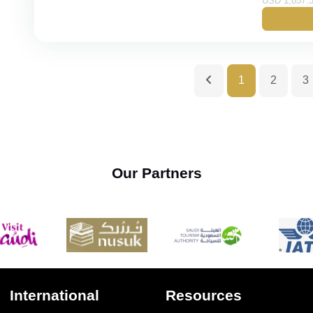
USD 1,857.3
Gold
Budget
1
2
3
Our Partners
International
Resources