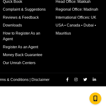
Quick Book
Head Office: Makkah
Complaint & Suggestions
Regional Office: Madinah
Reviews & Feedback
International Offices: UK
Downloads
USA • Canada • Dubai •
How to Register As an
Mauritius
Agent
Register As an Agent
Money Back Guarantee
Our Umrah Centers
rms & Conditions |
Disclaimer