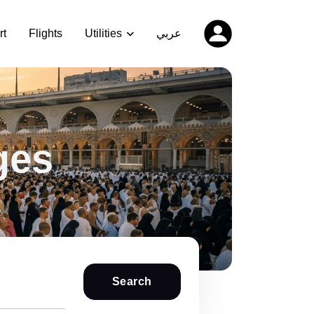
rt
Flights
Utilities
عربي
ges
Search