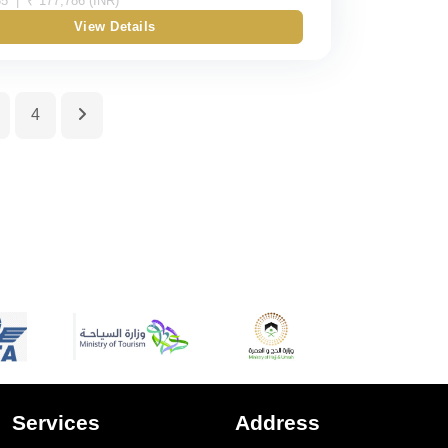
5 | ₹ 177,786 (INR)
View Details
Double
Triple
4
Quad
Quint
Services
Address