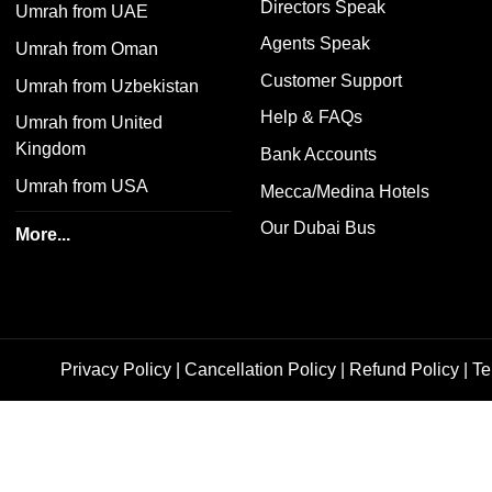
Directors Speak
Umrah from UAE
Agents Speak
Umrah from Oman
Customer Support
Umrah from Uzbekistan
Help & FAQs
Umrah from United
Kingdom
Bank Accounts
Umrah from USA
Mecca/Medina Hotels
Our Dubai Bus
More...
Privacy Policy
|
Cancellation Policy
|
Refund Policy
|
Te