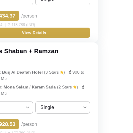
Sharing
434.37
/person
Single
4 | ₹ 113,786 (INR)
View Details
Double
Triple
s Shaban + Ramzan
Quad
:
Burj Al Deafah Hotel
(3 Stars
)
900 to
Quint
 Mtr
h:
Mona Salam / Karam Sada
(2 Stars
)
 Mtr
Single
Sharing
928.53
/person
Single