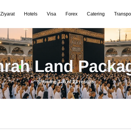
Ziyarat
Hotels
Visa
Forex
Catering
Transpo
rah Land Packa
Showing 1–6 of 23 results