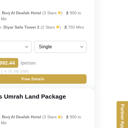
Quad
:
Burj Al Deafah Hotel
(3 Stars
)
900 to
y
Quint
 Mtr
h:
Diyar Safa Tower 2
(2 Stars
)
750 Mtrs
Single
Sharing
992.44
/person
Single
| ₹ 76,786 (INR)
View Details
Double
Triple
s Umrah Land Package
Partner App
Quad
:
Burj Al Deafah Hotel
(3 Stars
)
900 to
Quint
 Mtr