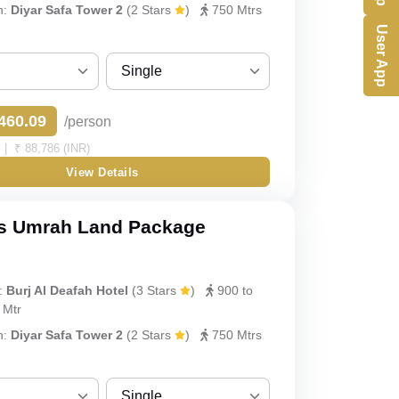
h:
Diyar Safa Tower 2
(2 Stars
)
750 Mtrs
User App
Single
Sharing
460.09
/person
Single
| ₹ 88,786 (INR)
View Details
Double
Triple
s Umrah Land Package
Quad
:
Burj Al Deafah Hotel
(3 Stars
)
900 to
Quint
 Mtr
h:
Diyar Safa Tower 2
(2 Stars
)
750 Mtrs
Single