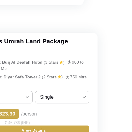
s Umrah Land Package
:
Burj Al Deafah Hotel
(3 Stars
)
900 to
 Mtr
h:
Diyar Safa Tower 2
(2 Stars
)
750 Mtrs
Single
Sharing
823.30
/person
Single
| ₹ 46,786 (INR)
View Details