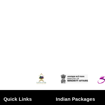
Quick Links
Indian Packages