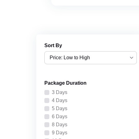
Sort By
Price: Low to High
Price: Low to High
Package Duration
Price: High to Low
3 Days
Recently Added
4 Days
5 Days
6 Days
8 Days
9 Days