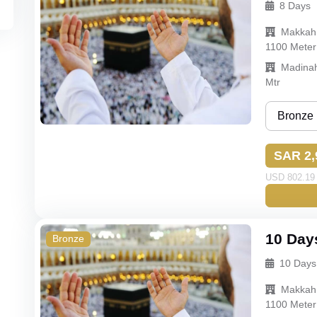
8 Days
Budget
Makkah
Econom
1100 Meter
Madina
Mtr
Bronze
Bronze
SAR 2,
Silver
USD 802.19 
Gold
Budget
10 Day
Bronze
10 Days
Makkah
1100 Meter