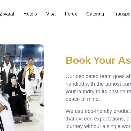
Ziyarat
Hotels
Visa
Forex
Catering
Transpor
Book Your As
Our dedicated team goes a
handled with the utmost ca
your laundry to its pristine 
peace of mind.
We use eco-friendly product
that exceed expectations, all
journey without a single wor