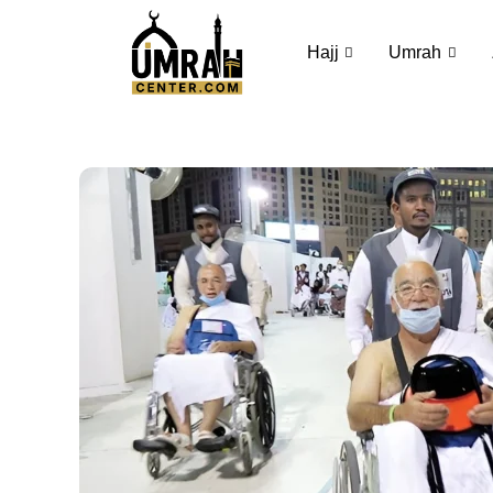
Hajj
Umrah