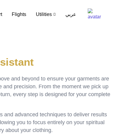
t
Flights
Utilities
عربي
sistant
bove and beyond to ensure your garments are
re and precision. From the moment we pick up
return, every step is designed for your complete
s and advanced techniques to deliver results
owing you to focus entirely on your spiritual
ry about your clothing.