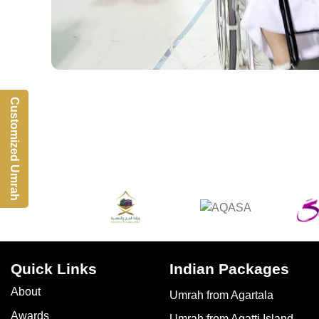
Customized Umrah
Quick Links
Indian Packages
About
Umrah from Agartala
Awards
Umrah from Agatti Island