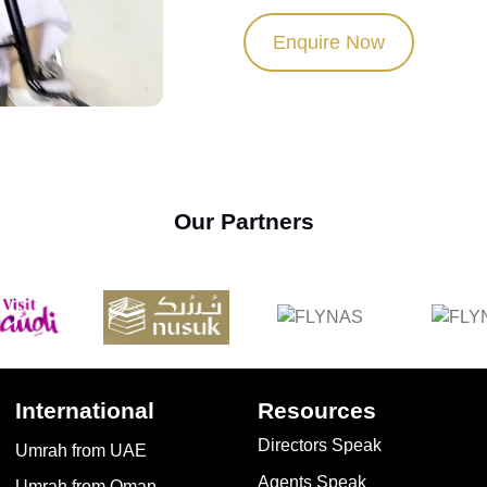
Enquire Now
Our Partners
International
Resources
Directors Speak
Umrah from UAE
Agents Speak
Umrah from Oman