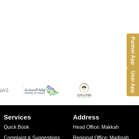
Partner App
User App
Services
Address
Quick Book
Head Office: Makkah
Complaint & Suggestions
Regional Office: Madinah