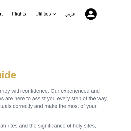
rt
Flights
Utilities
عربي
ide
urney with confidence. Our experienced and
are here to assist you every step of the way,
ituals correctly and make the most of your
h rites and the significance of holy sites,