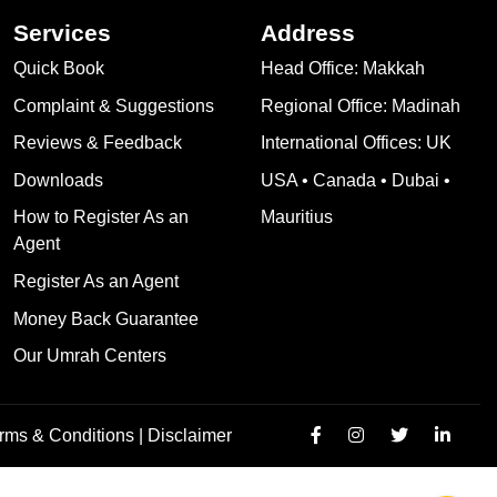
Services
Address
Quick Book
Head Office: Makkah
Complaint & Suggestions
Regional Office: Madinah
Reviews & Feedback
International Offices: UK
Downloads
USA • Canada • Dubai •
How to Register As an
Mauritius
Agent
Register As an Agent
Money Back Guarantee
Our Umrah Centers
rms & Conditions |
Disclaimer