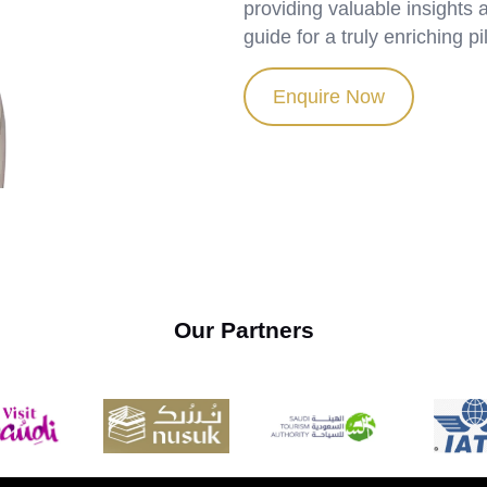
providing valuable insights
guide for a truly enriching p
Enquire Now
Our Partners