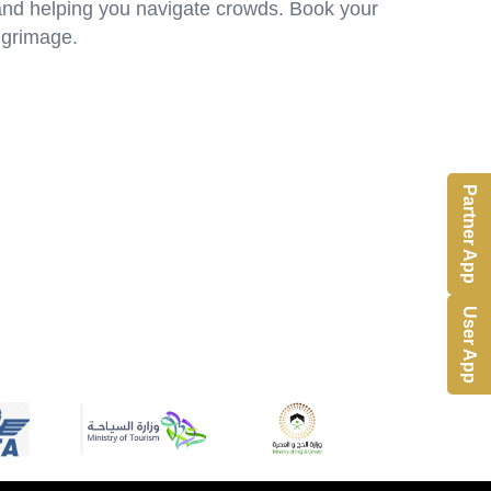
 and helping you navigate crowds. Book your
ilgrimage.
Partner App
User App