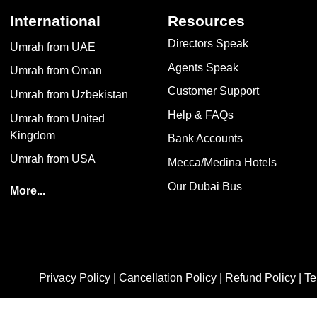
International
Resources
Directors Speak
Umrah from UAE
Agents Speak
Umrah from Oman
Customer Support
Umrah from Uzbekistan
Help & FAQs
Umrah from United
Kingdom
Bank Accounts
Umrah from USA
Mecca/Medina Hotels
Our Dubai Bus
More...
Privacy Policy
|
Cancellation Policy
|
Refund Policy
|
Te