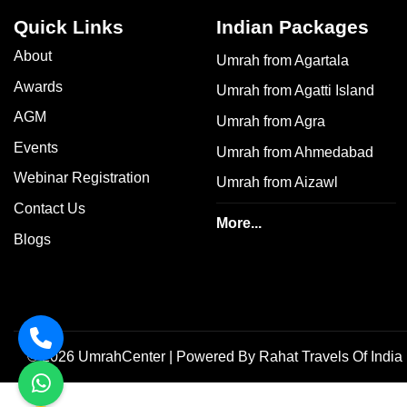
Quick Links
Indian Packages
About
Umrah from Agartala
Awards
Umrah from Agatti Island
AGM
Umrah from Agra
Events
Umrah from Ahmedabad
Webinar Registration
Umrah from Aizawl
Contact Us
More...
Blogs
©
2026
UmrahCenter
| Powered By
Rahat Travels Of India