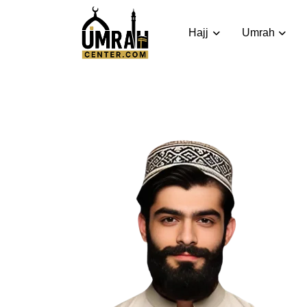
Hajj
Umrah