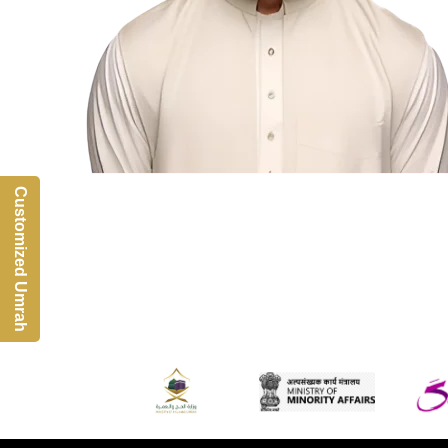
Customized Umrah