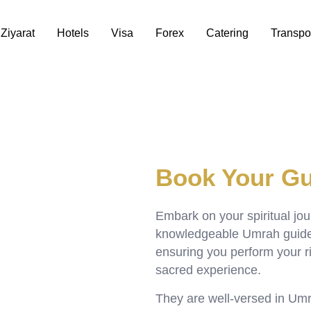
Ziyarat
Hotels
Visa
Forex
Catering
Transpo
Book Your Gu
Embark on your spiritual jo
knowledgeable Umrah guides 
ensuring you perform your r
sacred experience.
They are well-versed in Umra