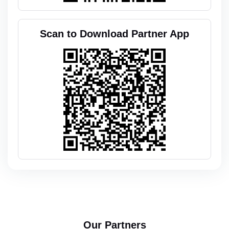
Scan to Download Partner App
Our Partners