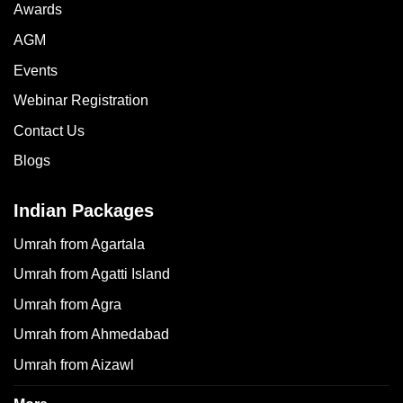
Awards
AGM
Events
Webinar Registration
Contact Us
Blogs
Indian Packages
Umrah from Agartala
Umrah from Agatti Island
Umrah from Agra
Umrah from Ahmedabad
Umrah from Aizawl