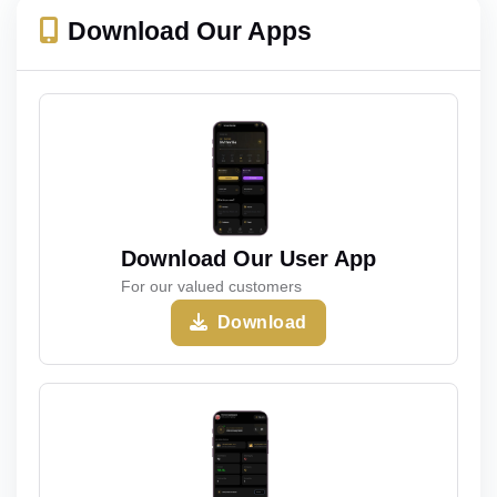
Download Our Apps
Download Our User App
For our valued customers
Download