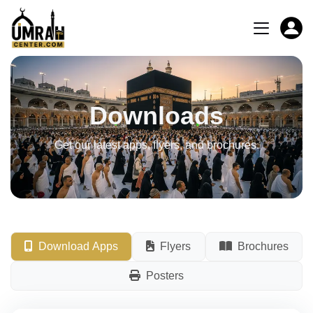
Downloads
Get our latest apps, flyers, and brochures.
Download Apps
Flyers
Brochures
Posters