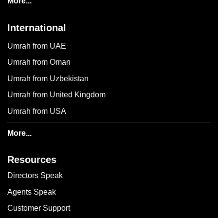
More...
International
Umrah from UAE
Umrah from Oman
Umrah from Uzbekistan
Umrah from United Kingdom
Umrah from USA
More...
Resources
Directors Speak
Agents Speak
Customer Support