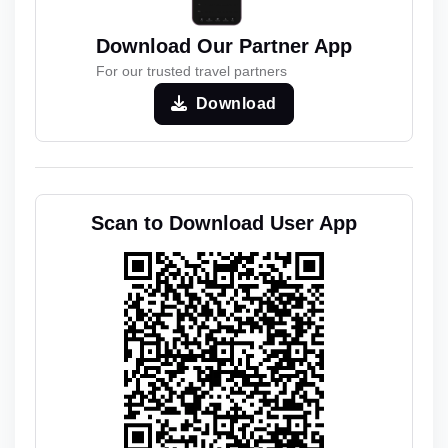
Download Our Partner App
For our trusted travel partners
Download
Scan to Download User App