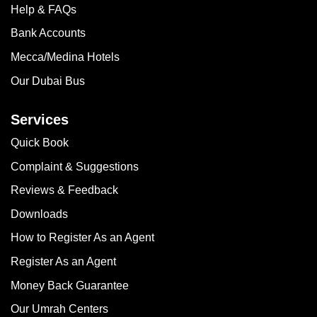
Help & FAQs
Bank Accounts
Mecca/Medina Hotels
Our Dubai Bus
Services
Quick Book
Complaint & Suggestions
Reviews & Feedback
Downloads
How to Register As an Agent
Register As an Agent
Money Back Guarantee
Our Umrah Centers