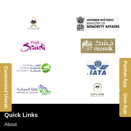
Partner App
Customized Umrah
User App
Quick Links
About