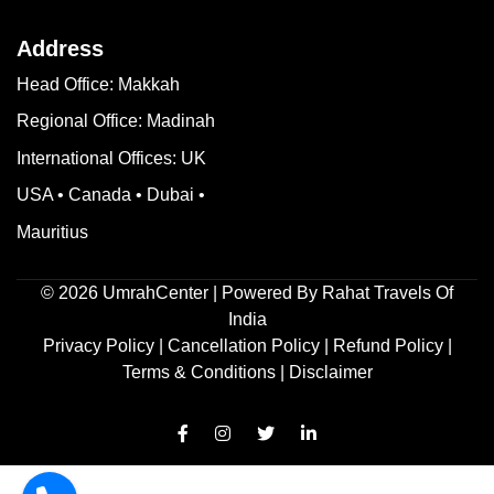
Address
Head Office: Makkah
Regional Office: Madinah
International Offices: UK
USA • Canada • Dubai •
Mauritius
©
2026
UmrahCenter
| Powered By
Rahat Travels Of
India
Privacy Policy
|
Cancellation Policy
|
Refund Policy
|
Terms & Conditions |
Disclaimer