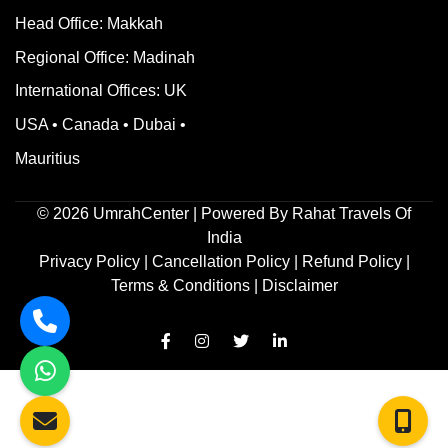
Head Office: Makkah
Regional Office: Madinah
International Offices: UK
USA • Canada • Dubai •
Mauritius
©
2026
UmrahCenter
| Powered By
Rahat Travels Of
India
Privacy Policy
|
Cancellation Policy
|
Refund Policy
|
Terms & Conditions |
Disclaimer