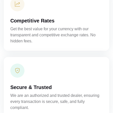
Competitive Rates
Get the best value for your currency with our
transparent and competitive exchange rates. No
hidden fees.
Secure & Trusted
We are an authorized and trusted dealer, ensuring
every transaction is secure, safe, and fully
compliant.