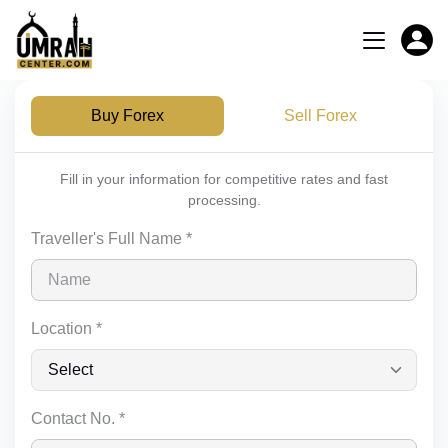
Buy Forex
Sell Forex
Fill in your information for competitive rates and fast
processing.
Traveller's Full Name *
Location *
Contact No. *