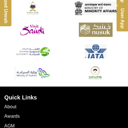
Customized Umrah
User App
Quick Links
About
Awards
AGM