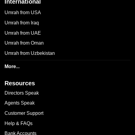
International
Umrah from USA
Umrah from Iraq
Umrah from UAE
Umrah from Oman
Umrah from Uzbekistan
More...
Resources
Directors Speak
Agents Speak
Customer Support
Help & FAQs
Bank Accounts