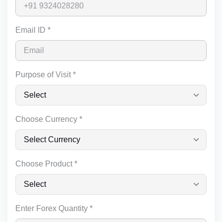
Email ID *
Purpose of Visit *
Choose Currency *
Choose Product *
Enter Forex Quantity *