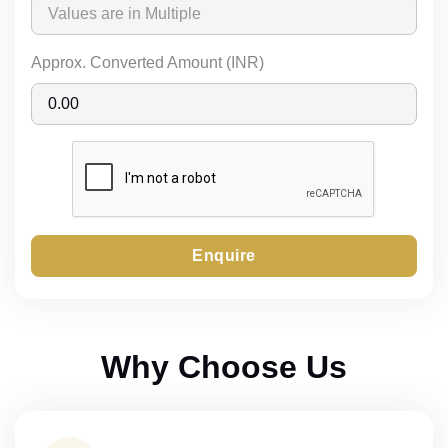
Approx. Converted Amount (INR)
Enquire
Why Choose Us