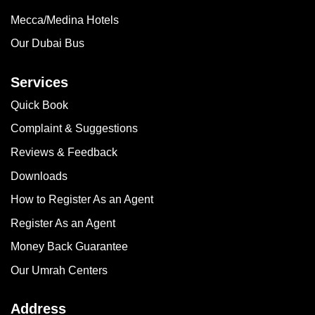
Mecca/Medina Hotels
Our Dubai Bus
Services
Quick Book
Complaint & Suggestions
Reviews & Feedback
Downloads
How to Register As an Agent
Register As an Agent
Money Back Guarantee
Our Umrah Centers
Address