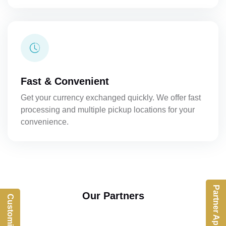
Fast & Convenient
Get your currency exchanged quickly. We offer fast
processing and multiple pickup locations for your
convenience.
Partner App
Our Partners