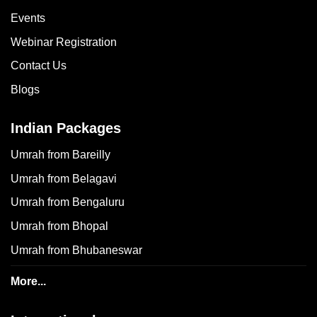
Events
Webinar Registration
Contact Us
Blogs
Indian Packages
Umrah from Bareilly
Umrah from Belagavi
Umrah from Bengaluru
Umrah from Bhopal
Umrah from Bhubaneswar
More...