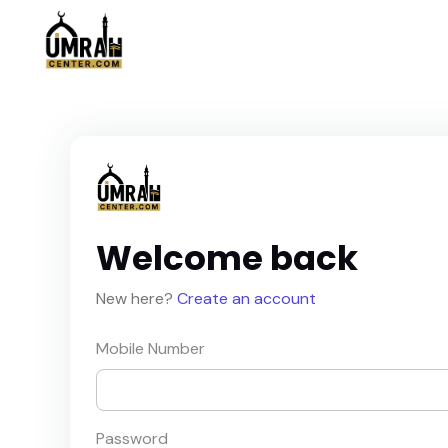
Welcome back
New here?
Create an account
Mobile Number
Password