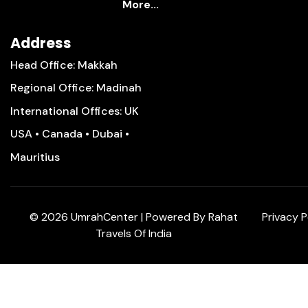
More...
Address
Head Office: Makkah
Regional Office: Madinah
International Offices: UK
USA • Canada • Dubai •
Mauritius
©
2026
UmrahCenter
| Powered By
Rahat
Privacy P
Travels Of India