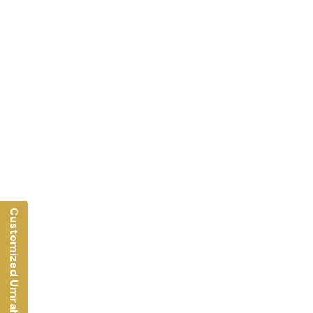
Customized Umrah