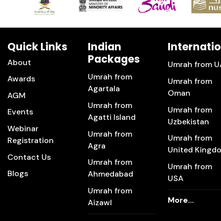
Quick Links
Indian
Internati
Packages
About
Umrah from U
Umrah from
Awards
Umrah from
Agartala
Oman
AGM
Umrah from
Umrah from
Events
Agatti Island
Uzbekistan
Webinar
Umrah from
Umrah from
Registration
Agra
United Kingd
Contact Us
Umrah from
Umrah from
Blogs
Ahmedabad
USA
Umrah from
More...
Aizawl