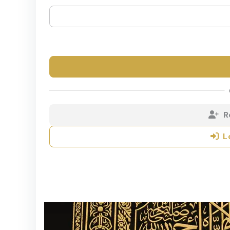
R
L
Copyrights ©20
Rah