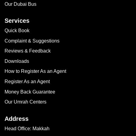
Our Dubai Bus
Services
Quick Book
Complaint & Suggestions
Reviews & Feedback
Downloads
How to Register As an Agent
Register As an Agent
Money Back Guarantee
Our Umrah Centers
Address
Head Office: Makkah