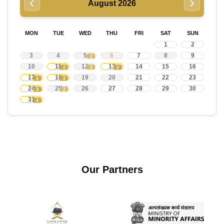
August 2026
MON
TUE
WED
THU
FRI
SAT
SUN
1
2
3
4
5
6
7
8
9
2
10
11
12
13
14
15
16
2
2
2
17
18
19
20
21
22
23
2
2
24
25
26
27
28
29
30
3
2
31
4
Our Partners