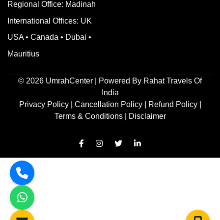
Regional Office: Madinah
International Offices: UK
USA • Canada • Dubai •
Mauritius
©
2026
UmrahCenter
| Powered By
Rahat Travels Of
India
Privacy Policy
|
Cancellation Policy
|
Refund Policy
|
Terms & Conditions |
Disclaimer