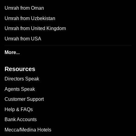
Umrah from Oman
Umrah from Uzbekistan
Umrah from United Kingdom
Umrah from USA
More...
Resources
Directors Speak
Agents Speak
Customer Support
Help & FAQs
Bank Accounts
Mecca/Medina Hotels