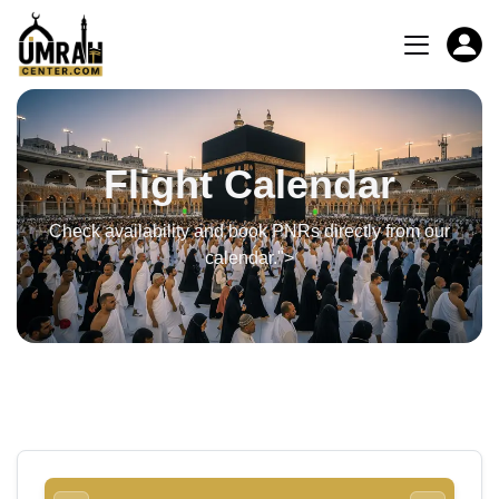
Flight Calendar
Check availability and book PNRs directly from our
calendar.">