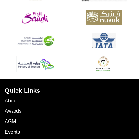
Quick Links
About
Awards
AGM
Events