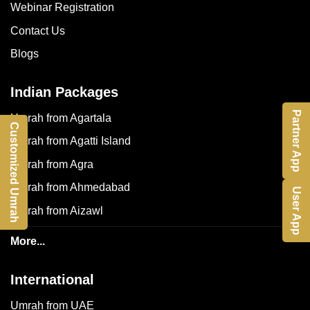
Webinar Registration
Contact Us
Blogs
Indian Packages
Partner App
Umrah from Agartala
Customized Umrah
Umrah from Agatti Island
Umrah from Agra
Umrah from Ahmedabad
User App
Umrah from Aizawl
More...
International
Umrah from UAE