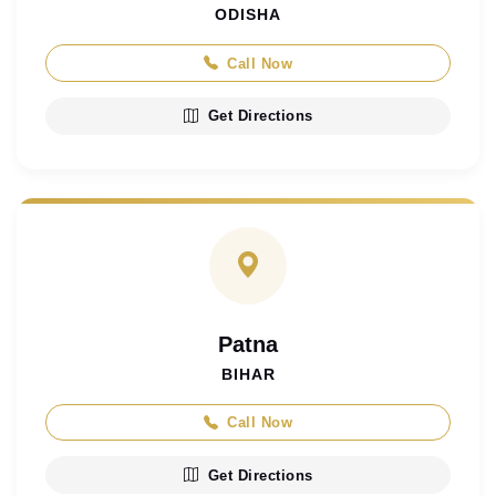
ODISHA
Call Now
Get Directions
Patna
BIHAR
Call Now
Get Directions