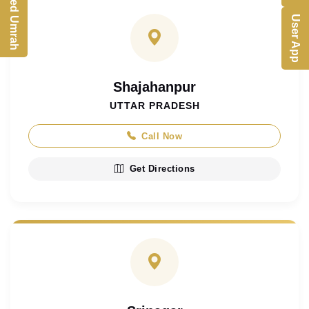
Customized Umrah
User App
Shajahanpur
UTTAR PRADESH
Call Now
Get Directions