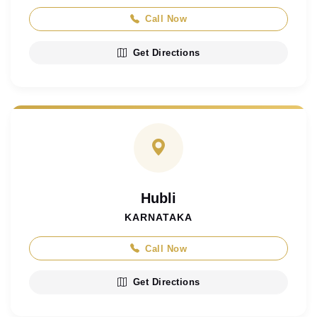
Call Now
Get Directions
Hubli
KARNATAKA
Call Now
Get Directions