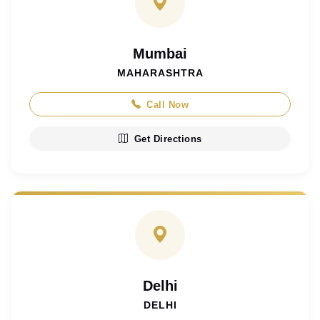
Mumbai
MAHARASHTRA
Call Now
Get Directions
Delhi
DELHI