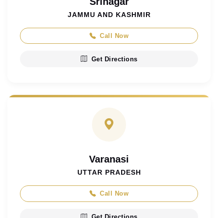
Srinagar
JAMMU AND KASHMIR
Call Now
Get Directions
Varanasi
UTTAR PRADESH
Call Now
Get Directions