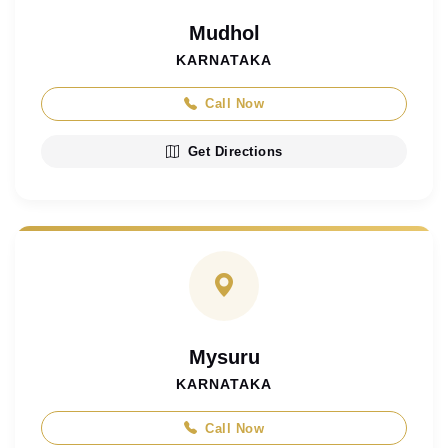
Mudhol
KARNATAKA
Call Now
Get Directions
Mysuru
KARNATAKA
Call Now