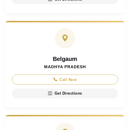
Belgaum
MADHYA PRADESH
Call Now
Get Directions