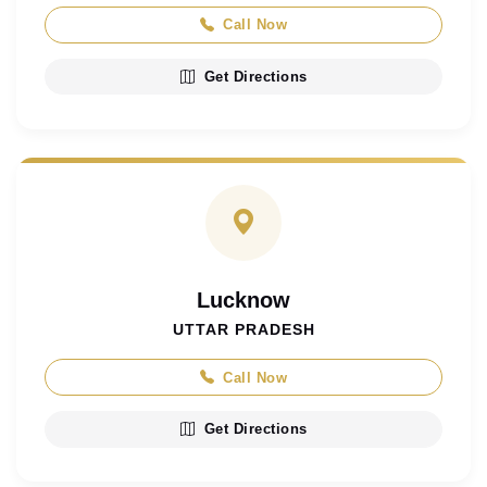
Call Now
Get Directions
Lucknow
UTTAR PRADESH
Call Now
Get Directions