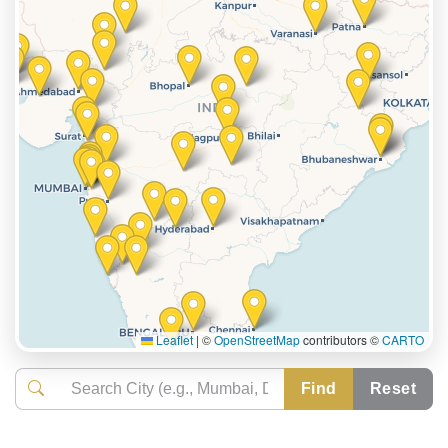
Leaflet
|
©
OpenStreetMap
contributors ©
CARTO
Find
Reset