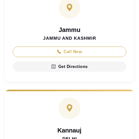
Jammu
JAMMU AND KASHMIR
Call Now
Get Directions
Kannauj
DELHI