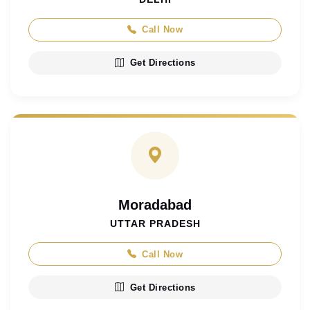
Call Now
Get Directions
Moradabad
UTTAR PRADESH
Call Now
Get Directions