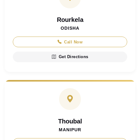
Rourkela
ODISHA
Call Now
Get Directions
Thoubal
MANIPUR