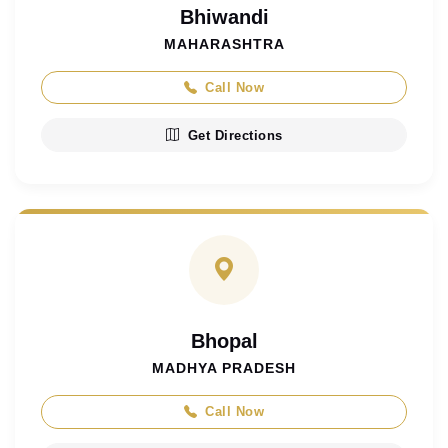
Bhiwandi
MAHARASHTRA
Call Now
Get Directions
Bhopal
MADHYA PRADESH
Call Now