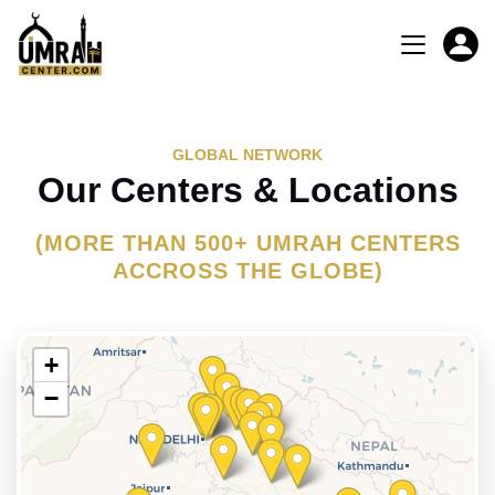
GLOBAL NETWORK
Our Centers & Locations
(MORE THAN 500+ UMRAH CENTERS
ACCROSS THE GLOBE)
+
−