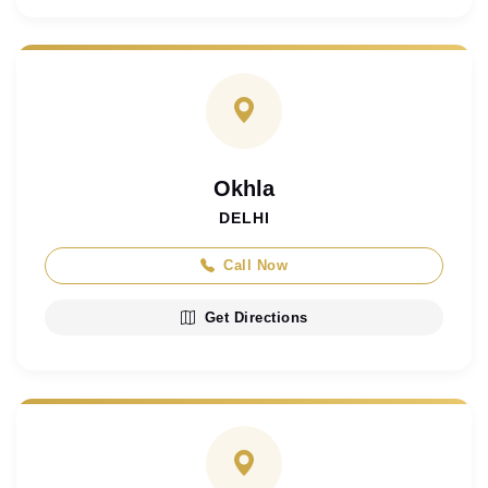
Okhla
DELHI
Call Now
Get Directions