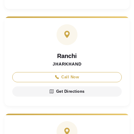
Ranchi
JHARKHAND
Call Now
Get Directions