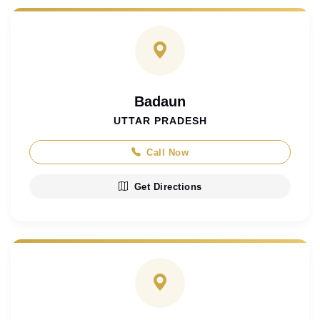
Badaun
UTTAR PRADESH
Call Now
Get Directions