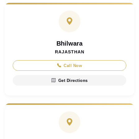
Bhilwara
RAJASTHAN
Call Now
Get Directions