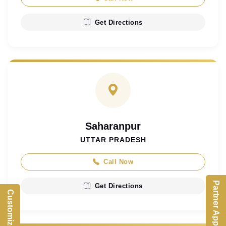
Get Directions
Saharanpur
UTTAR PRADESH
Call Now
Partner App
Get Directions