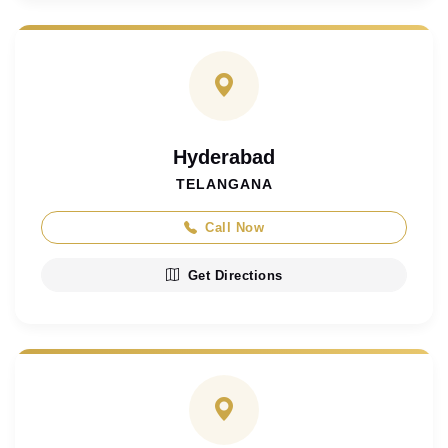
Hyderabad
TELANGANA
Call Now
Get Directions