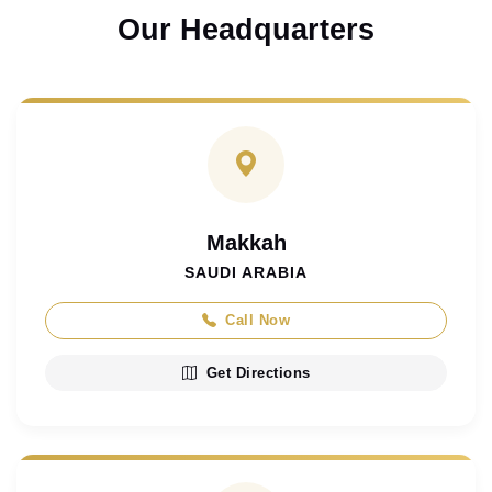
Our Headquarters
Makkah
SAUDI ARABIA
Call Now
Get Directions