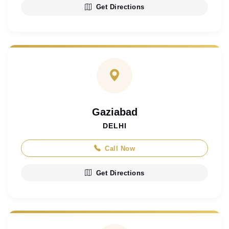
Get Directions
Gaziabad
DELHI
Call Now
Get Directions