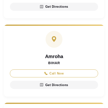
Get Directions
Amroha
BIHAR
Call Now
Get Directions