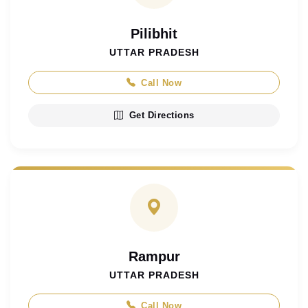
Pilibhit
UTTAR PRADESH
Call Now
Get Directions
Rampur
UTTAR PRADESH
Call Now