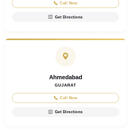
Call Now
Get Directions
Ahmedabad
GUJARAT
Call Now
Get Directions