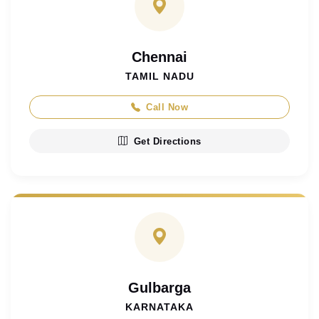
Chennai
TAMIL NADU
Call Now
Get Directions
Gulbarga
KARNATAKA