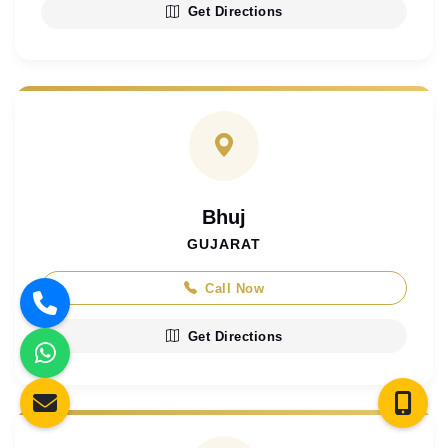
Get Directions
Bhuj
GUJARAT
Call Now
Get Directions