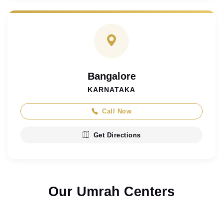
Bangalore
KARNATAKA
Call Now
Get Directions
Our Umrah Centers