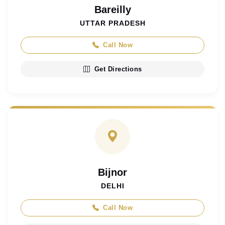
Bareilly
UTTAR PRADESH
Call Now
Get Directions
Bijnor
DELHI
Call Now