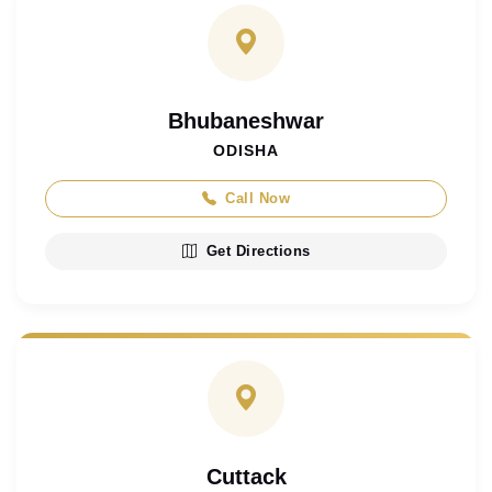
Bhubaneshwar
ODISHA
Call Now
Get Directions
Cuttack