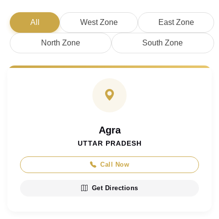
All
West Zone
East Zone
North Zone
South Zone
Agra
UTTAR PRADESH
Call Now
Get Directions