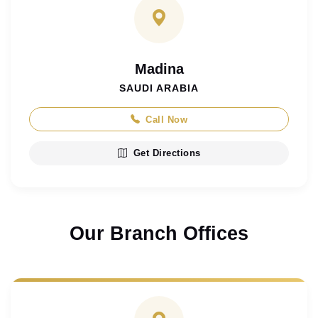
Madina
SAUDI ARABIA
Call Now
Get Directions
Our Branch Offices